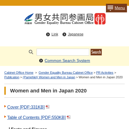
Menu
Link
Japanese
Common Search System
Cabinet Office Home
>
Gender Equality Bureau Cabinet Office
>
PR Activities
>
Publication
>
(Pamphlet) Women and Men in Japan
> Women and Men in Japan 2020
Women and Men in Japan 2020
Cover [PDF:331KB]
Table of Contents [PDF:550KB]