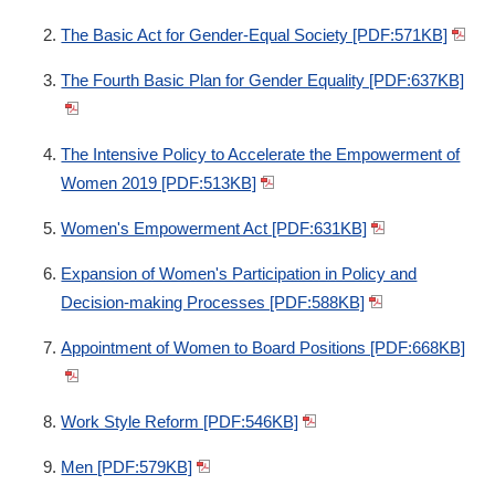
The Basic Act for Gender-Equal Society [PDF:571KB]
The Fourth Basic Plan for Gender Equality [PDF:637KB]
The Intensive Policy to Accelerate the Empowerment of
Women 2019 [PDF:513KB]
Women's Empowerment Act [PDF:631KB]
Expansion of Women's Participation in Policy and
Decision-making Processes [PDF:588KB]
Appointment of Women to Board Positions [PDF:668KB]
Work Style Reform [PDF:546KB]
Men [PDF:579KB]