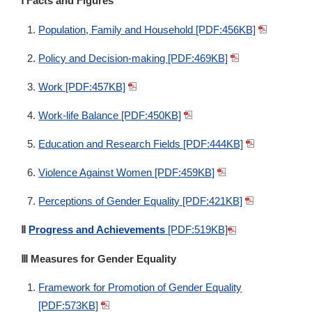
Ⅰ Facts and Figures
Population, Family and Household [PDF:456KB]
Policy and Decision-making [PDF:469KB]
Work [PDF:457KB]
Work-life Balance [PDF:450KB]
Education and Research Fields [PDF:444KB]
Violence Against Women [PDF:459KB]
Perceptions of Gender Equality [PDF:421KB]
Ⅱ
Progress and Achievements
[PDF:519KB]
Ⅲ Measures for Gender Equality
Framework for Promotion of Gender Equality
[PDF:573KB]