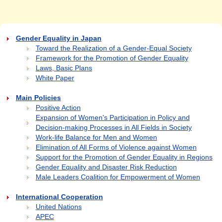
Gender Equality in Japan
Toward the Realization of a Gender-Equal Society
Framework for the Promotion of Gender Equality
Laws, Basic Plans
White Paper
Main Policies
Positive Action
Expansion of Women's Participation in Policy and
Decision-making Processes in All Fields in Society
Work-life Balance for Men and Women
Elimination of All Forms of Violence against Women
Support for the Promotion of Gender Equality in Regions
Gender Equality and Disaster Risk Reduction
Male Leaders Coalition for Empowerment of Women
International Cooperation
United Nations
APEC