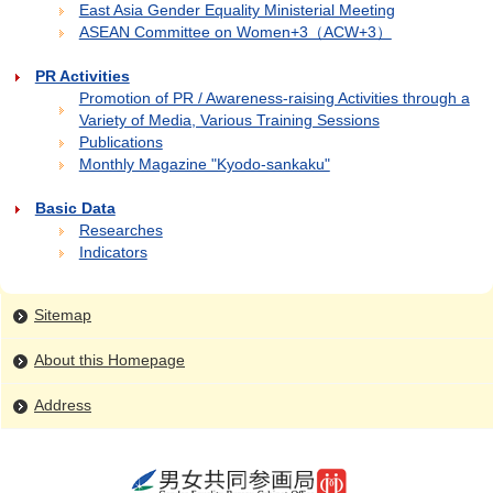
East Asia Gender Equality Ministerial Meeting
ASEAN Committee on Women+3（ACW+3）
PR Activities
Promotion of PR / Awareness-raising Activities through a
Variety of Media, Various Training Sessions
Publications
Monthly Magazine "Kyodo-sankaku"
Basic Data
Researches
Indicators
Sitemap
About this Homepage
Address