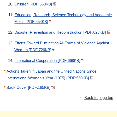
Children [PDF:660KB]
Education, Research, Science Technology and Academic
Fields [PDF:554KB]
Disaster Prevention and Reconstruction [PDF:628KB]
Efforts Toward Eliminating All Forms of Violence Against
Women [PDF:726KB]
International Cooperation [PDF:668KB]
Actions Taken in Japan and the United Nations Since
International Women's Year (1975) [PDF:560KB]
Back Cover [PDF:185KB]
Back to page top