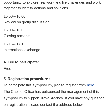
opportunity to explore real work and life challenges and work
together to identify actions and solutions.
15:50～16:00
Review on group discussion
16:00～16:05
Closing remarks
16:15～17:15
International exchange
4. Fee to participate:
Free
5. Registration procedure：
To participate this symposium, please register from
here
.
The Cabinet Office has outsourced the management of this
symposium to Nippon Travel Agency. If you have any question
on registration, please contact the address below.