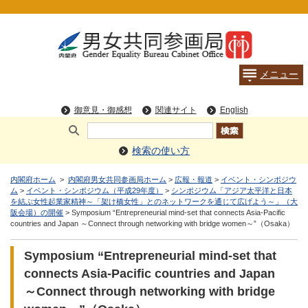
検索の使い方
内閣府ホーム
>
内閣府男女共同参画局ホーム
>
広報・報道
>
イベント・シンポジウ
ム
>
イベント・シンポジウム（平成29年度）
>
シンポジウム「アジア太平洋と日本
を結ぶ女性起業家精神～「架け橋女性」とのネットワークを通じて広げよう～」（大
阪会場）の開催
> Symposium “Entrepreneurial mind-set that connects Asia-Pacific
countries and Japan ～Connect through networking with bridge women～”（Osaka）
Symposium “Entrepreneurial mind-set that
connects Asia-Pacific countries and Japan
～Connect through networking with bridge