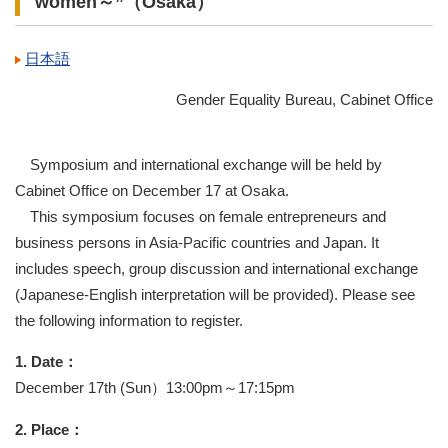
women～”（Osaka）
日本語
Gender Equality Bureau, Cabinet Office
Symposium and international exchange will be held by
Cabinet Office on December 17 at Osaka.
This symposium focuses on female entrepreneurs and
business persons in Asia-Pacific countries and Japan. It
includes speech, group discussion and international exchange
(Japanese-English interpretation will be provided). Please see
the following information to register.
1. Date：
December 17th (Sun）13:00pm～17:15pm
2. Place：