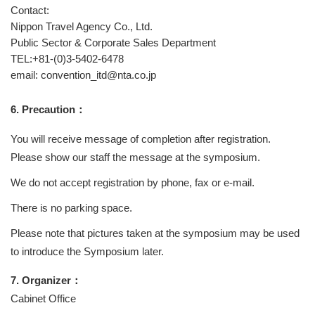
Contact:
Nippon Travel Agency Co., Ltd.
Public Sector & Corporate Sales Department
TEL:+81-(0)3-5402-6478
email: convention_itd@nta.co.jp
6. Precaution：
You will receive message of completion after registration.
Please show our staff the message at the symposium.
We do not accept registration by phone, fax or e-mail.
There is no parking space.
Please note that pictures taken at the symposium may be used
to introduce the Symposium later.
7. Organizer：
Cabinet Office