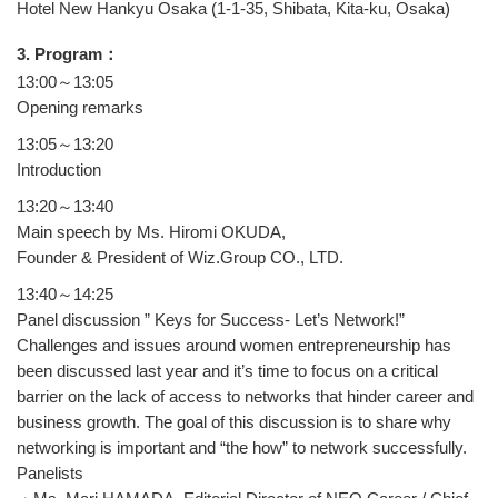
Hotel New Hankyu Osaka (1-1-35, Shibata, Kita-ku, Osaka)
3. Program：
13:00～13:05
Opening remarks
13:05～13:20
Introduction
13:20～13:40
Main speech by Ms. Hiromi OKUDA,
Founder & President of Wiz.Group CO., LTD.
13:40～14:25
Panel discussion ” Keys for Success- Let’s Network!”
Challenges and issues around women entrepreneurship has
been discussed last year and it’s time to focus on a critical
barrier on the lack of access to networks that hinder career and
business growth. The goal of this discussion is to share why
networking is important and “the how” to network successfully.
Panelists