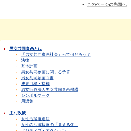
このページの先頭へ