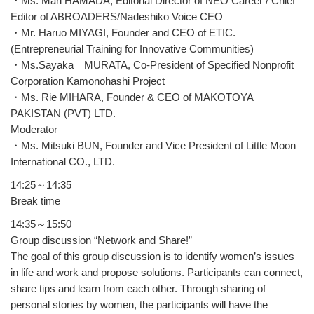
・Ms. Mari HAMADA, Editorial Director of NEO Career / Chief
Editor of ABROADERS/Nadeshiko Voice CEO
・Mr. Haruo MIYAGI, Founder and CEO of ETIC.
(Entrepreneurial Training for Innovative Communities)
・Ms.Sayaka MURATA, Co-President of Specified Nonprofit
Corporation Kamonohashi Project
・Ms. Rie MIHARA, Founder & CEO of MAKOTOYA
PAKISTAN (PVT) LTD.
Moderator
・Ms. Mitsuki BUN, Founder and Vice President of Little Moon
International CO., LTD.
14:25～14:35
Break time
14:35～15:50
Group discussion “Network and Share!”
The goal of this group discussion is to identify women’s issues
in life and work and propose solutions. Participants can connect,
share tips and learn from each other. Through sharing of
personal stories by women, the participants will have the