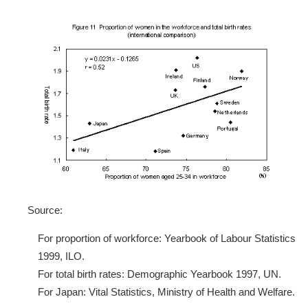
Source:
For proportion of workforce: Yearbook of Labour Statistics
1999, ILO.
For total birth rates: Demographic Yearbook 1997, UN.
For Japan: Vital Statistics, Ministry of Health and Welfare.