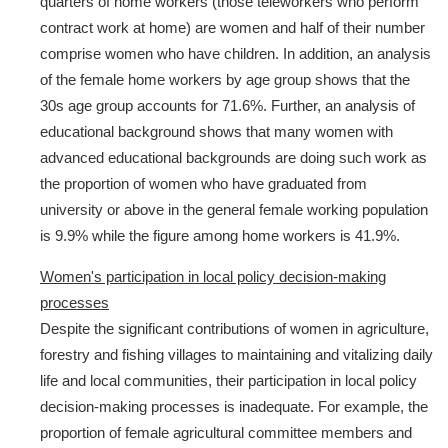
quarters of home workers (those teleworkers who perform
contract work at home) are women and half of their number
comprise women who have children. In addition, an analysis
of the female home workers by age group shows that the
30s age group accounts for 71.6%. Further, an analysis of
educational background shows that many women with
advanced educational backgrounds are doing such work as
the proportion of women who have graduated from
university or above in the general female working population
is 9.9% while the figure among home workers is 41.9%.
Women's participation in local policy decision-making
processes
Despite the significant contributions of women in agriculture,
forestry and fishing villages to maintaining and vitalizing daily
life and local communities, their participation in local policy
decision-making processes is inadequate. For example, the
proportion of female agricultural committee members and