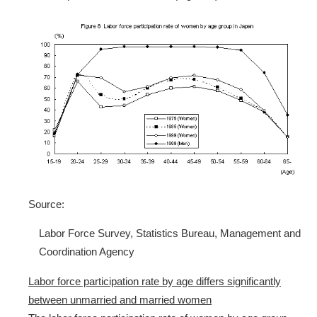
Source:
Labor Force Survey, Statistics Bureau, Management and
Coordination Agency
Labor force participation rate by age differs significantly
between unmarried and married women