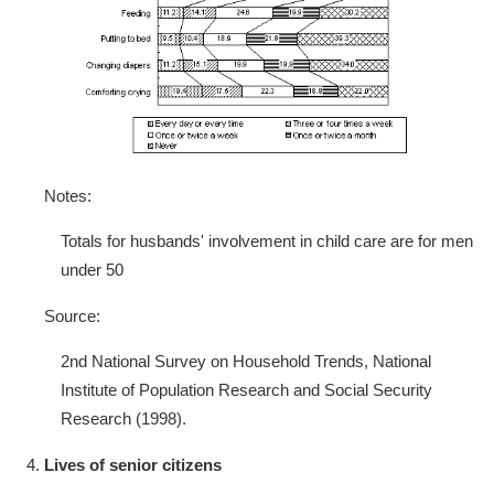
Notes:
Totals for husbands' involvement in child care are for men
under 50
Source:
2nd National Survey on Household Trends, National
Institute of Population Research and Social Security
Research (1998).
Lives of senior citizens