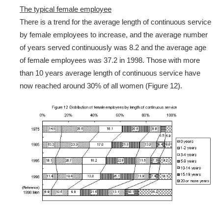
The typical female employee
There is a trend for the average length of continuous service
by female employees to increase, and the average number
of years served continuously was 8.2 and the average age
of female employees was 37.2 in 1998. Those with more
than 10 years average length of continuous service have
now reached around 30% of all women (Figure 12).