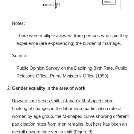
Notes:
There were multiple answers from persons who said they
experience (are experiencing) the burden of marriage.
Source:
Public Opinion Survey on the Declining Birth Rate, Public
Relations Office, Prime Minister's Office (1999)
Gender equality in the area of work
Upward time series shift in Japan's M-shaped curve
Looking at changes in the labor force participation rate of
women by age group, the M-shaped curve showing different
participation rates from men remains, but here has been an
overall upward time series shift (Figure 8).