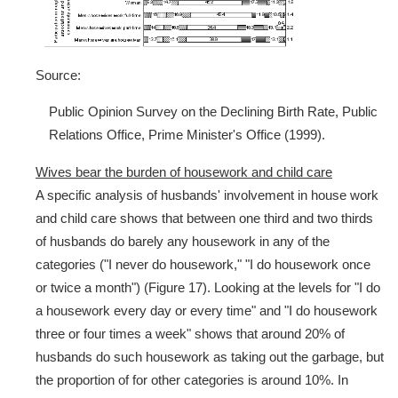
Source:
Public Opinion Survey on the Declining Birth Rate, Public
Relations Office, Prime Minister's Office (1999).
Wives bear the burden of housework and child care
A specific analysis of husbands' involvement in house work
and child care shows that between one third and two thirds
of husbands do barely any housework in any of the
categories ("I never do housework," "I do housework once
or twice a month") (Figure 17). Looking at the levels for "I do
a housework every day or every time" and "I do housework
three or four times a week" shows that around 20% of
husbands do such housework as taking out the garbage, but
the proportion of for other categories is around 10%. In