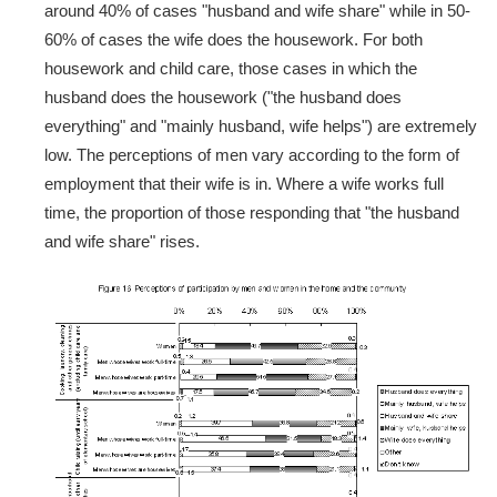
around 40% of cases "husband and wife share" while in 50-
60% of cases the wife does the housework. For both
housework and child care, those cases in which the
husband does the housework ("the husband does
everything" and "mainly husband, wife helps") are extremely
low. The perceptions of men vary according to the form of
employment that their wife is in. Where a wife works full
time, the proportion of those responding that "the husband
and wife share" rises.