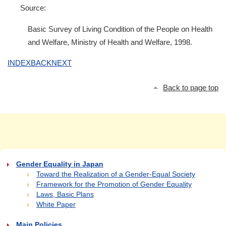
Source:
Basic Survey of Living Condition of the People on Health
and Welfare, Ministry of Health and Welfare, 1998.
INDEX
BACK
NEXT
Back to page top
Gender Equality in Japan
Toward the Realization of a Gender-Equal Society
Framework for the Promotion of Gender Equality
Laws, Basic Plans
White Paper
Main Policies