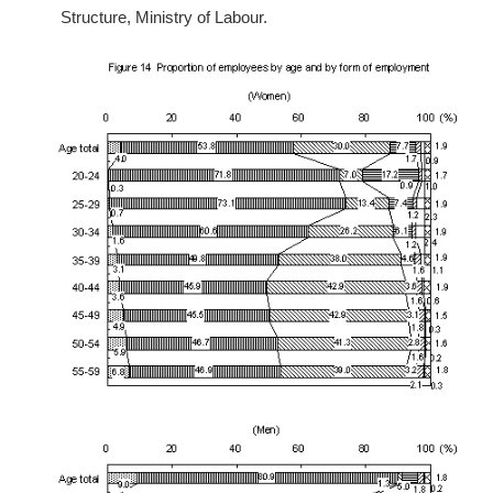
Structure, Ministry of Labour.