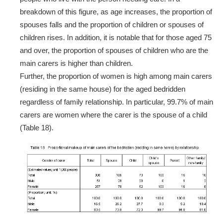
breakdown of this figure, as age increases, the proportion of
spouses falls and the proportion of children or spouses of
children rises. In addition, it is notable that for those aged 75
and over, the proportion of spouses of children who are the
main carers is higher than children.
Further, the proportion of women is high among main carers
(residing in the same house) for the aged bedridden
regardless of family relationship. In particular, 99.7% of main
carers are women where the carer is the spouse of a child
(Table 18).