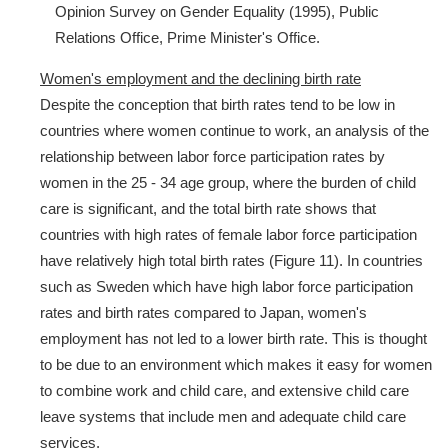
Opinion Survey on Gender Equality (1995), Public
Relations Office, Prime Minister's Office.
Women's employment and the declining birth rate
Despite the conception that birth rates tend to be low in
countries where women continue to work, an analysis of the
relationship between labor force participation rates by
women in the 25 - 34 age group, where the burden of child
care is significant, and the total birth rate shows that
countries with high rates of female labor force participation
have relatively high total birth rates (Figure 11). In countries
such as Sweden which have high labor force participation
rates and birth rates compared to Japan, women's
employment has not led to a lower birth rate. This is thought
to be due to an environment which makes it easy for women
to combine work and child care, and extensive child care
leave systems that include men and adequate child care
services.