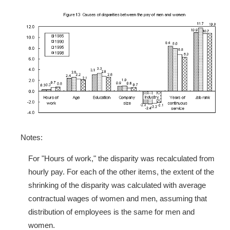
Notes:
For "Hours of work," the disparity was recalculated from
hourly pay. For each of the other items, the extent of the
shrinking of the disparity was calculated with average
contractual wages of women and men, assuming that
distribution of employees is the same for men and
women.