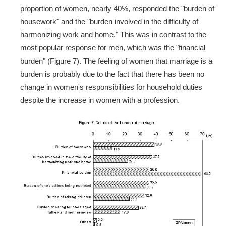
proportion of women, nearly 40%, responded the "burden of
housework" and the "burden involved in the difficulty of
harmonizing work and home." This was in contrast to the
most popular response for men, which was the "financial
burden" (Figure 7). The feeling of women that marriage is a
burden is probably due to the fact that there has been no
change in women's responsibilities for household duties
despite the increase in women with a profession.