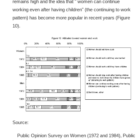
remains high and the idea that " women can continue
working even after having children" (the continuing to work
pattern) has become more popular in recent years (Figure
10).
Source:
Public Opinion Survey on Women (1972 and 1984), Public