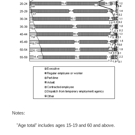
Notes:
"Age total" includes ages 15-19 and 60 and above.