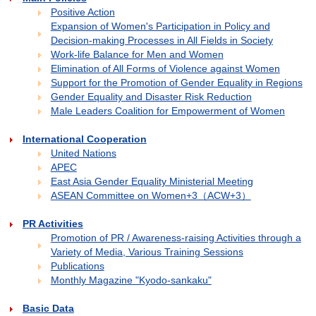
Positive Action
Expansion of Women's Participation in Policy and
Decision-making Processes in All Fields in Society
Work-life Balance for Men and Women
Elimination of All Forms of Violence against Women
Support for the Promotion of Gender Equality in Regions
Gender Equality and Disaster Risk Reduction
Male Leaders Coalition for Empowerment of Women
International Cooperation
United Nations
APEC
East Asia Gender Equality Ministerial Meeting
ASEAN Committee on Women+3（ACW+3）
PR Activities
Promotion of PR / Awareness-raising Activities through a
Variety of Media, Various Training Sessions
Publications
Monthly Magazine "Kyodo-sankaku"
Basic Data