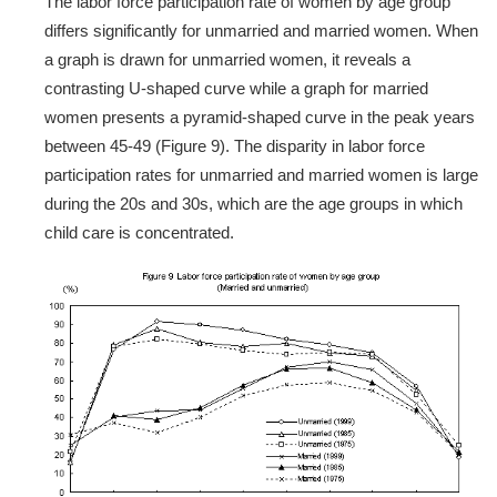
The labor force participation rate of women by age group
differs significantly for unmarried and married women. When
a graph is drawn for unmarried women, it reveals a
contrasting U-shaped curve while a graph for married
women presents a pyramid-shaped curve in the peak years
between 45-49 (Figure 9). The disparity in labor force
participation rates for unmarried and married women is large
during the 20s and 30s, which are the age groups in which
child care is concentrated.