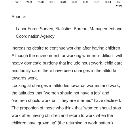
Source:
Labor Force Survey, Statistics Bureau, Management and
Coordination Agency
Increasing desire to continue working after having children
Although the environment for working women is difficult with
heavy domestic burdens that include housework, child care
and family care, there have been changes in the attitude
towards work.
Looking at changes in attitudes towards women and work,
the attitudes that "women should not have a job" and
"women should work until they are married" have declined.
The proportion of those who think that "women should stop
work after having children and return to work when the
children have grown up" (the returning to work pattern)