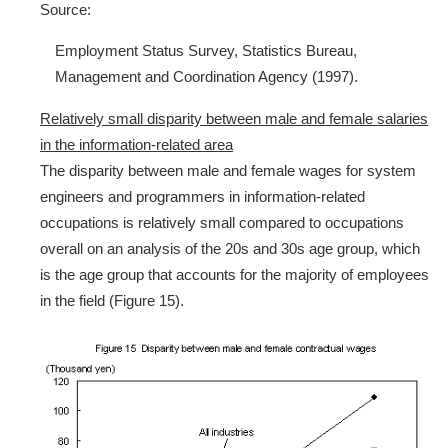
Source:
Employment Status Survey, Statistics Bureau,
Management and Coordination Agency (1997).
Relatively small disparity between male and female salaries
in the information-related area
The disparity between male and female wages for system
engineers and programmers in information-related
occupations is relatively small compared to occupations
overall on an analysis of the 20s and 30s age group, which
is the age group that accounts for the majority of employees
in the field (Figure 15).