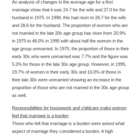
An analysis of changes in the average age for a first
marriage show that it was 24.7 for the wife and 27.0 for the
husband in 1975. In 1998, this had risen to 26.7 for the wife
and 28.6 for the husband. The proportion of women who are
not married in the late 20s age group has risen from 20.9%
in 1975 to 48.0% in 1995 with about half the women in the
age group unmarried. In 1975, the proportion of those in their
early 30s who were unmarried was 7.7% and the figure was
5.3% for those in the late 30s age group. However, in 1995,
19.7% of women in their early 30s and 10.0% of those in
their late 30s were unmarried showing an increase in the
proportion of those who are not married in the 30s age group
as well.
Responsibilities for housework and childcare make women
feel that marriage is a burden
Those who felt that marriage is a burden were asked what
aspect of marriage they considered a burden. A high