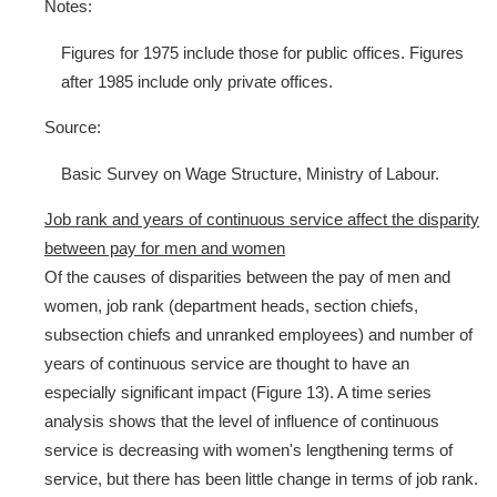
Notes:
Figures for 1975 include those for public offices. Figures
after 1985 include only private offices.
Source:
Basic Survey on Wage Structure, Ministry of Labour.
Job rank and years of continuous service affect the disparity
between pay for men and women
Of the causes of disparities between the pay of men and
women, job rank (department heads, section chiefs,
subsection chiefs and unranked employees) and number of
years of continuous service are thought to have an
especially significant impact (Figure 13). A time series
analysis shows that the level of influence of continuous
service is decreasing with women's lengthening terms of
service, but there has been little change in terms of job rank.