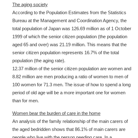
The aging society
According to the Population Estimates from the Statistics
Bureau at the Management and Coordination Agency, the
total population of Japan was 126.69 million as of 1 October
1999 of which the senior citizen population (the population
aged 65 and over) was 21.19 million. This means that the
senior citizen population represents 16.7% of the total
population (the aging rate).
12.37 million of the senior citizen population are women and
8.82 million are men producing a ratio of women to men of
100 women for 71.3 men. The issue of how to spend a long
period of old age will be a more important one for women
than for men.
Women bear the burden of care in the home
An analysis of the family relationship of the main carers of
the aged bedridden shows that 86.1% of main carers are
people who live with the person needing care. In a