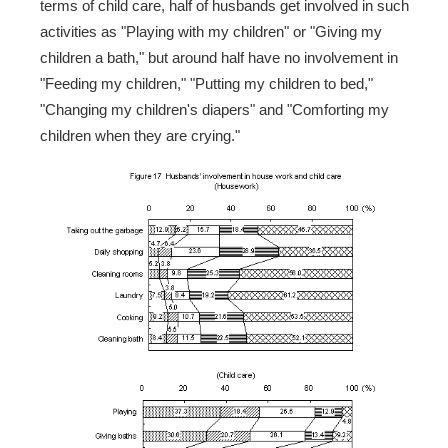
terms of child care, half of husbands get involved in such
activities as "Playing with my children" or "Giving my
children a bath," but around half have no involvement in
"Feeding my children," "Putting my children to bed,"
"Changing my children's diapers" and "Comforting my
children when they are crying."