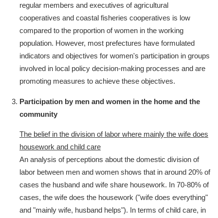
regular members and executives of agricultural
cooperatives and coastal fisheries cooperatives is low
compared to the proportion of women in the working
population. However, most prefectures have formulated
indicators and objectives for women's participation in groups
involved in local policy decision-making processes and are
promoting measures to achieve these objectives.
Participation by men and women in the home and the
community
The belief in the division of labor where mainly the wife does
housework and child care
An analysis of perceptions about the domestic division of
labor between men and women shows that in around 20% of
cases the husband and wife share housework. In 70-80% of
cases, the wife does the housework ("wife does everything"
and "mainly wife, husband helps"). In terms of child care, in