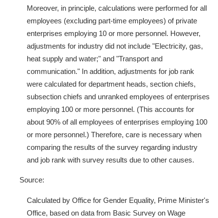
Moreover, in principle, calculations were performed for all
employees (excluding part-time employees) of private
enterprises employing 10 or more personnel. However,
adjustments for industry did not include "Electricity, gas,
heat supply and water;" and "Transport and
communication." In addition, adjustments for job rank
were calculated for department heads, section chiefs,
subsection chiefs and unranked employees of enterprises
employing 100 or more personnel. (This accounts for
about 90% of all employees of enterprises employing 100
or more personnel.) Therefore, care is necessary when
comparing the results of the survey regarding industry
and job rank with survey results due to other causes.
Source:
Calculated by Office for Gender Equality, Prime Minister's
Office, based on data from Basic Survey on Wage