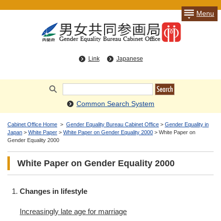
Menu
Link
Japanese
Common Search System
Cabinet Office Home
>
Gender Equality Bureau Cabinet Office
>
Gender Equality in
Japan
>
White Paper
>
White Paper on Gender Equality 2000
> White Paper on
Gender Equality 2000
White Paper on Gender Equality 2000
Changes in lifestyle
Increasingly late age for marriage