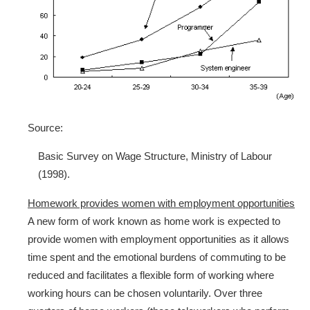
Source:
Basic Survey on Wage Structure, Ministry of Labour
(1998).
Homework provides women with employment opportunities
A new form of work known as home work is expected to
provide women with employment opportunities as it allows
time spent and the emotional burdens of commuting to be
reduced and facilitates a flexible form of working where
working hours can be chosen voluntarily. Over three